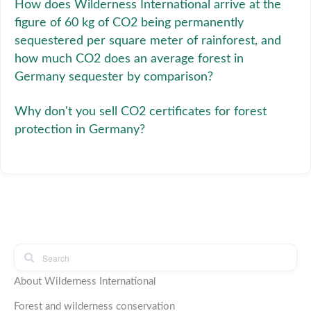
How does Wilderness International arrive at the
figure of 60 kg of CO2 being permanently
sequestered per square meter of rainforest, and
how much CO2 does an average forest in
Germany sequester by comparison?
Why don't you sell CO2 certificates for forest
protection in Germany?
About Wilderness International
Forest and wilderness conservation