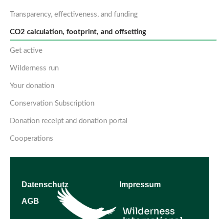
Transparency, effectiveness, and funding
CO2 calculation, footprint, and offsetting
Get active
Wilderness run
Your donation
Conservation Subscription
Donation receipt and donation portal
Cooperations
Datenschutz
Impressum
AGB