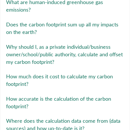
What are human-induced greenhouse gas
emissions?
Does the carbon footprint sum up all my impacts
on the earth?
Why should I, as a private individual/business
owner/school/public authority, calculate and offset
my carbon footprint?
How much does it cost to calculate my carbon
footprint?
How accurate is the calculation of the carbon
footprint?
Where does the calculation data come from (data
sources) and how up-to-date is it?