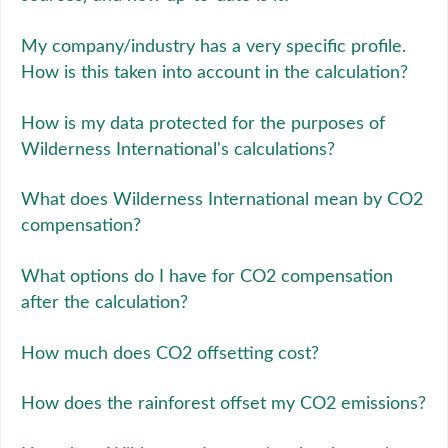
My company/industry has a very specific profile.
How is this taken into account in the calculation?
How is my data protected for the purposes of
Wilderness International's calculations?
What does Wilderness International mean by CO2
compensation?
What options do I have for CO2 compensation
after the calculation?
How much does CO2 offsetting cost?
How does the rainforest offset my CO2 emissions?