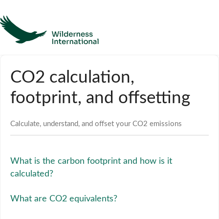
Help
CO2 calculation,
Homepage
footprint, and offsetting
Contact
Calculate, understand, and offset your CO2 emissions
What is the carbon footprint and how is it
calculated?
What are CO2 equivalents?