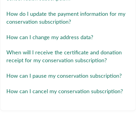
How do I update the payment information for my
conservation subscription?
How can I change my address data?
When will I receive the certificate and donation
receipt for my conservation subscription?
How can I pause my conservation subscription?
How can I cancel my conservation subscription?