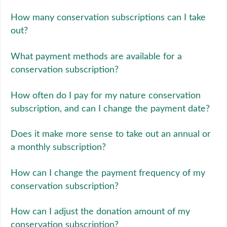
How many conservation subscriptions can I take
out?
What payment methods are available for a
conservation subscription?
How often do I pay for my nature conservation
subscription, and can I change the payment date?
Does it make more sense to take out an annual or
a monthly subscription?
How can I change the payment frequency of my
conservation subscription?
How can I adjust the donation amount of my
conservation subscription?