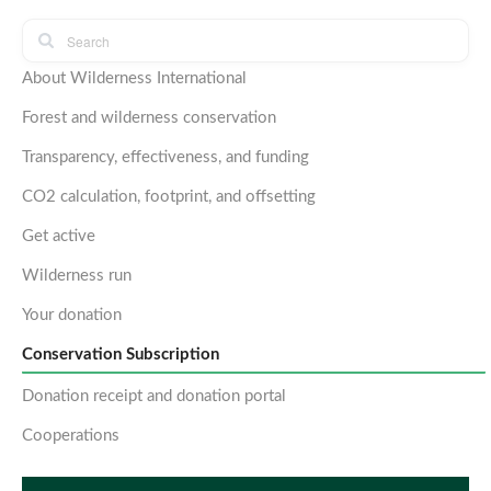
About Wilderness International
Forest and wilderness conservation
Transparency, effectiveness, and funding
CO2 calculation, footprint, and offsetting
Get active
Wilderness run
Your donation
Conservation Subscription
Donation receipt and donation portal
Cooperations