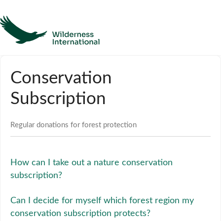
Help
Conservation
Homepage
Subscription
Contact
Regular donations for forest protection
How can I take out a nature conservation
subscription?
Can I decide for myself which forest region my
conservation subscription protects?