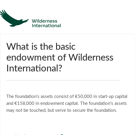
Help
What is the basic
endowment of Wilderness
Homepage
International?
Contact
The foundation's assets consist of €50,000 in start-up capital
and €158,000 in endowment capital. The foundation's assets
may not be touched, but serve to secure the foundation.