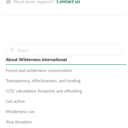
Need more support?
Contact us
About Wilderness International
Forest and wilderness conservation
Transparency, effectiveness, and funding
CO2 calculation, footprint, and offsetting
Get active
Wilderness run
Your donation