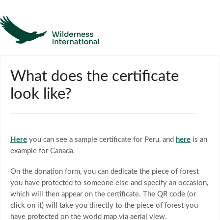
Help
What does the certificate
look like?
Homepage
Contact
Here
you can see a sample certificate for Peru, and
here
is an
example for Canada.
On the donation form, you can dedicate the piece of forest
you have protected to someone else and specify an occasion,
which will then appear on the certificate. The QR code (or
click on it) will take you directly to the piece of forest you
have protected on the world map via aerial view.