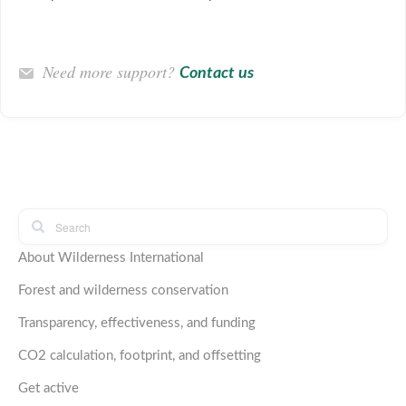
Need more support?
Contact us
About Wilderness International
Forest and wilderness conservation
Transparency, effectiveness, and funding
CO2 calculation, footprint, and offsetting
Get active