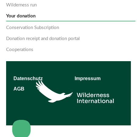
Wilderness run
Your donation
Conservation Subscription
Donation receipt and donation portal
Cooperations
Datenschutz
Impressum
AGB