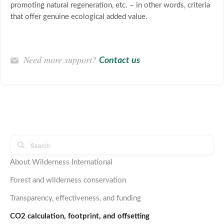
promoting natural regeneration, etc. – in other words, criteria
that offer genuine ecological added value.
Need more support?
Contact us
About Wilderness International
Forest and wilderness conservation
Transparency, effectiveness, and funding
CO2 calculation, footprint, and offsetting