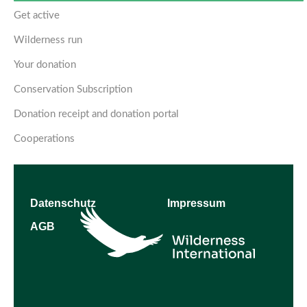
Get active
Wilderness run
Your donation
Conservation Subscription
Donation receipt and donation portal
Cooperations
Datenschutz
Impressum
AGB