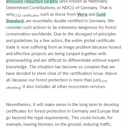
emission reduction targets
(also known as Nationally
Determined Contributions, or NDCs) of Germany. That is
why
, such as those from
Verra
and
Gold
CO2 certificates
Standard
, are essentially double certified in Germany. We
consider such actions to be extremely dangerous for forest
conservation worldwide. Due to the disregard of principles
and guidelines by a few actors, the entire global certificate
trade is now suffering from an image problem because honest
and effective projects are being lumped together with
greenwashing and are difficult to differentiate without expert
knowledge. The situation has become so complex that we
have decided to steer clear of the certification issue. Above
all, because our forest protection is more than just
CO2
; it also includes all other ecosystem services.
offsetting
Nevertheless, it will make sense in the long term to develop
certificates for forest protection in Germany and Europe that
go beyond the legal requirements. This could include, for
example, leaving biomass on the ground, reducing traffic,