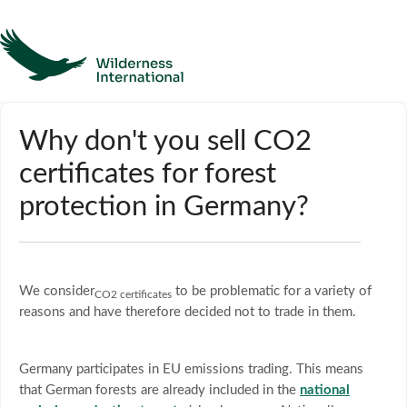
Help
Why don't you sell CO2
certificates for forest
Homepage
protection in Germany?
Contact
We consider
to be problematic for a variety of
CO2 certificates
reasons and have therefore decided not to trade in them.
Germany participates in EU emissions trading. This means
that German forests are already included in the
national