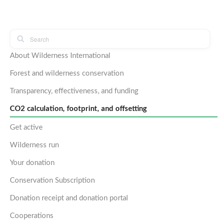
About Wilderness International
Forest and wilderness conservation
Transparency, effectiveness, and funding
CO2 calculation, footprint, and offsetting
Get active
Wilderness run
Your donation
Conservation Subscription
Donation receipt and donation portal
Cooperations