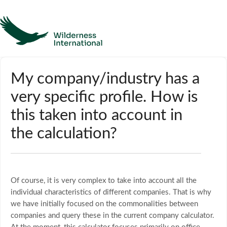
Help
My company/industry has a
very specific profile. How is
Homepage
this taken into account in
Contact
the calculation?
Of course, it is very complex to take into account all the
individual characteristics of different companies. That is why
we have initially focused on the commonalities between
companies and query these in the current company calculator.