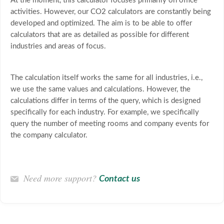
At the moment, this calculator focuses primarily on office
activities. However, our CO2 calculators are constantly being
developed and optimized. The aim is to be able to offer
calculators that are as detailed as possible for different
industries and areas of focus.
The calculation itself works the same for all industries, i.e.,
we use the same values and calculations. However, the
calculations differ in terms of the query, which is designed
specifically for each industry. For example, we specifically
query the number of meeting rooms and company events for
the company calculator.
Need more support?
Contact us