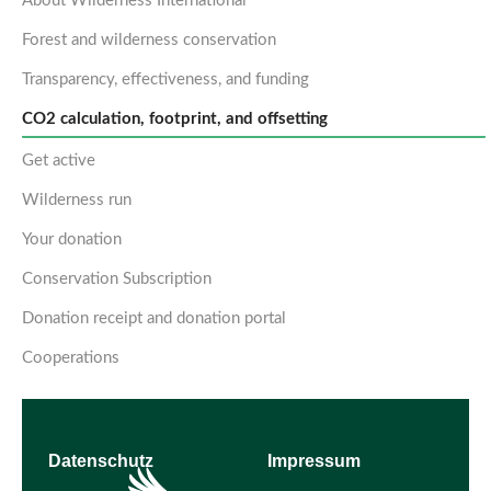
About Wilderness International
Forest and wilderness conservation
Transparency, effectiveness, and funding
CO2 calculation, footprint, and offsetting
Get active
Wilderness run
Your donation
Conservation Subscription
Donation receipt and donation portal
Cooperations
Datenschutz
Impressum