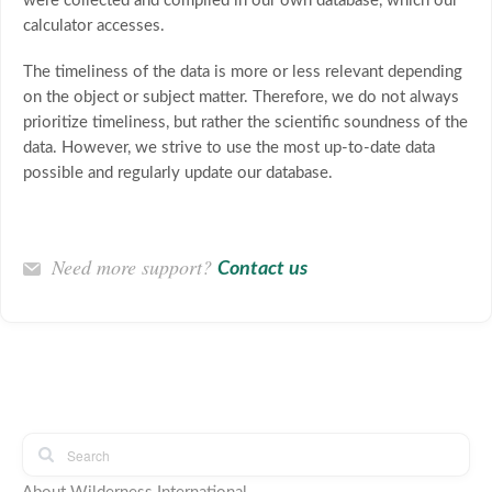
were collected and compiled in our own database, which our
calculator accesses.
The timeliness of the data is more or less relevant depending
on the object or subject matter. Therefore, we do not always
prioritize timeliness, but rather the scientific soundness of the
data. However, we strive to use the most up-to-date data
possible and regularly update our database.
Need more support?
Contact us