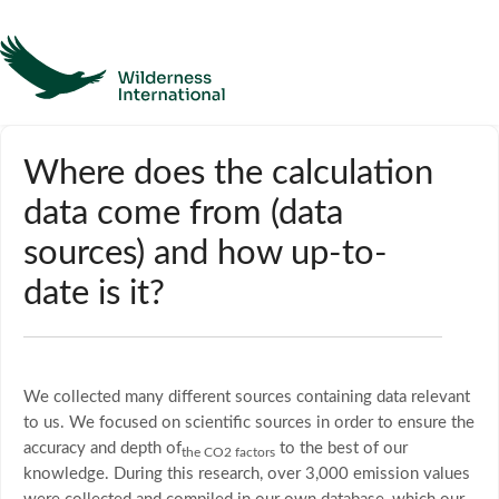
Help
Where does the calculation
data come from (data
Homepage
sources) and how up-to-
Contact
date is it?
We collected many different sources containing data relevant
to us. We focused on scientific sources in order to ensure the
accuracy and depth of
to the best of our
the CO2 factors
knowledge. During this research, over 3,000 emission values