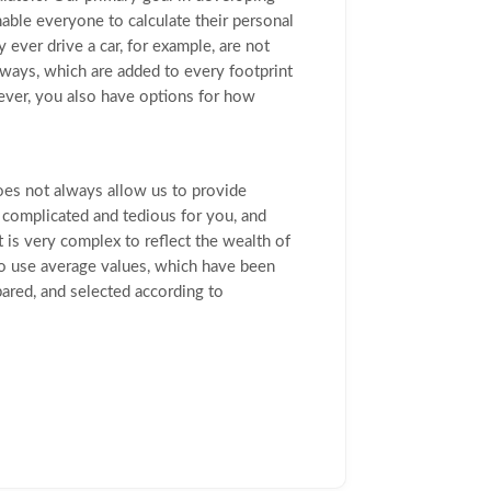
able everyone to calculate their personal
 ever drive a car, for example, are not
hways, which are added to every footprint
wever, you also have options for how
does not always allow us to provide
complicated and tedious for you, and
t is very complex to reflect the wealth of
so use average values, which have been
ared, and selected according to