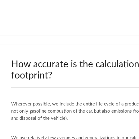
How accurate is the calculatio
footprint?
Wherever possible, we include the entire life cycle of a product
not only gasoline combustion of the car, but also emissions fr
and disposal of the vehicle).
We use relatively few averages and generalizations in our calc