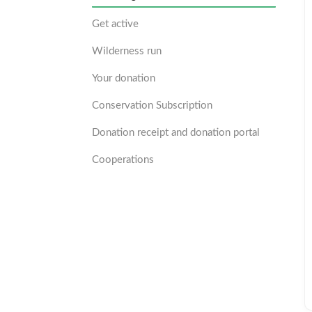
Get active
Wilderness run
Your donation
Conservation Subscription
Donation receipt and donation portal
Cooperations