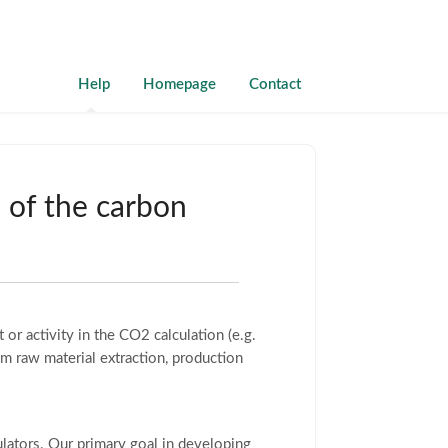
Help
Homepage
Contact
n of the carbon
 or activity in the CO2 calculation (e.g.
om raw material extraction, production
ulators. Our primary goal in developing