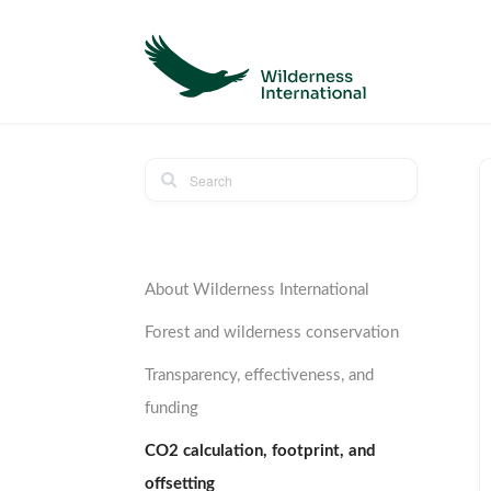
About Wilderness International
Forest and wilderness conservation
Transparency, effectiveness, and
funding
CO2 calculation, footprint, and
offsetting