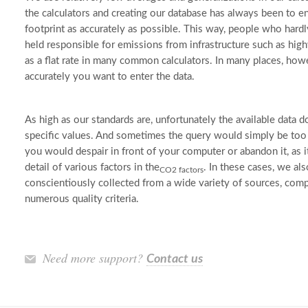
the calculators and creating our database has always been to en
footprint as accurately as possible. This way, people who hardly
held responsible for emissions from infrastructure such as hig
as a flat rate in many common calculators. In many places, ho
accurately you want to enter the data.
As high as our standards are, unfortunately the available data 
specific values. And sometimes the query would simply be too 
you would despair in front of your computer or abandon it, as i
detail of various factors in the
. In these cases, we al
CO2 factors
conscientiously collected from a wide variety of sources, comp
numerous quality criteria.
Need more support?
Contact us