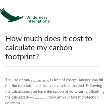
Help
How much does it cost to
calculate my carbon
Homepage
footprint?
Contact
The use of our
is free of charge. Anyone can fill
CO2 calculator
out the calculator and receive a result at the end. Following
the calculation, you have the option of
voluntarily
offsetting
the calculated
through your forest protection
CO2 emissions
donation.