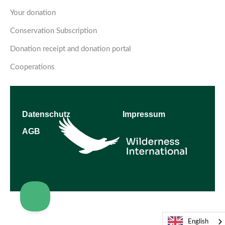
Your donation
Conservation Subscription
Donation receipt and donation portal
Cooperations
Datenschutz
Impressum
AGB
English