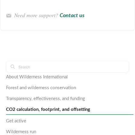
Need more support?
Contact us
About Wilderness International
Forest and wilderness conservation
Transparency, effectiveness, and funding
CO2 calculation, footprint, and offsetting
Get active
Wilderness run