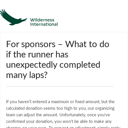
Help
For sponsors – What to do
if the runner has
Homepage
unexpectedly completed
Contact
many laps?
If you haven’t entered a maximum or fixed amount, but the
calculated donation seems too high to you, our organizing
team can adjust the amount. Unfortunately, once you’ve
confirmed your donation, you won’t be able to make any