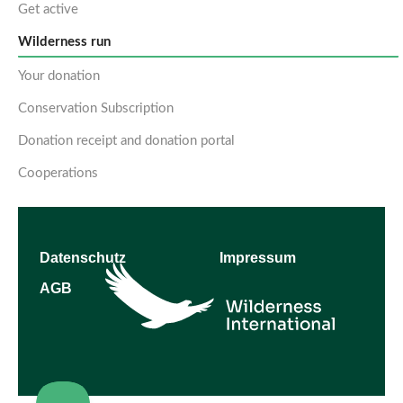
Get active
Wilderness run
Your donation
Conservation Subscription
Donation receipt and donation portal
Cooperations
Datenschutz
Impressum
AGB