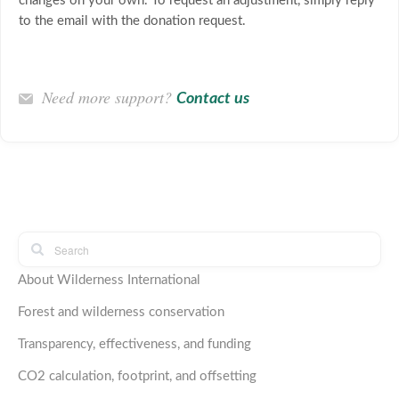
changes on your own. To request an adjustment, simply reply
to the email with the donation request.
Need more support?
Contact us
About Wilderness International
Forest and wilderness conservation
Transparency, effectiveness, and funding
CO2 calculation, footprint, and offsetting